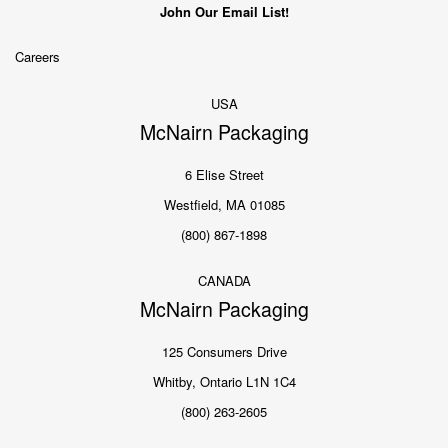
John Our Email List!
Careers
USA
McNairn Packaging
6 Elise Street
Westfield, MA 01085
(800) 867-1898
CANADA
McNairn Packaging
125 Consumers Drive
Whitby, Ontario L1N 1C4
(800) 263-2605