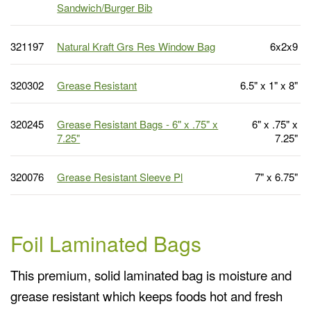
Sandwich/Burger Bib
321197
Natural Kraft Grs Res Window Bag
6x2x9
320302
Grease Resistant
6.5" x 1" x 8"
320245
Grease Resistant Bags - 6" x .75" x
6" x .75" x
7.25"
7.25"
320076
Grease Resistant Sleeve Pl
7" x 6.75"
Foil Laminated Bags
This premium, solid laminated bag is moisture and
grease resistant which keeps foods hot and fresh