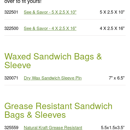
over to fit yours!
322501
See & Savor - 5 X 2.5 X 10"
5 X 2.5 X 10"
322500
See & Savor - 4 X 2.5 X 16"
4 X 2.5 X 16"
Waxed Sandwich Bags &
Sleeve
320071
Dry Wax Sandwich Sleeve Pln
7" x 6.5"
Grease Resistant Sandwich
Bags & Sleeves
325559
Natural Kraft Grease Resistant
5.5x1.5x3.5”