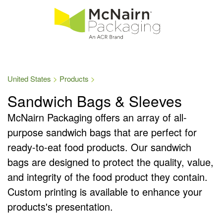
United States
Products
Sandwich Bags & Sleeves
McNairn Packaging offers an array of all-
purpose sandwich bags that are perfect for
ready-to-eat food products. Our sandwich
bags are designed to protect the quality, value,
and integrity of the food product they contain.
Custom printing is available to enhance your
products's presentation.