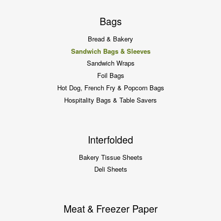
Bags
Bread & Bakery
Sandwich Bags & Sleeves
Sandwich Wraps
Foil Bags
Hot Dog, French Fry & Popcorn Bags
Hospitality Bags & Table Savers
Interfolded
Bakery Tissue Sheets
Deli Sheets
Meat & Freezer Paper