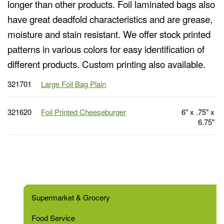
longer than other products. Foil laminated bags also
have great deadfold characteristics and are grease,
moisture and stain resistant. We offer stock printed
patterns in various colors for easy identification of
different products. Custom printing also available.
321701
Large Foil Bag Plain
321620
Foil Printed Cheeseburger
6" x .75" x
6.75"
Supermarket & Grocery
Food Service