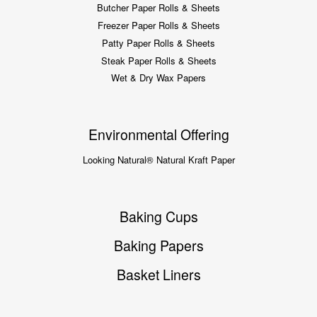
Butcher Paper Rolls & Sheets
Freezer Paper Rolls & Sheets
Patty Paper Rolls & Sheets
Steak Paper Rolls & Sheets
Wet & Dry Wax Papers
Environmental Offering
Looking Natural® Natural Kraft Paper
Baking Cups
Baking Papers
Basket Liners