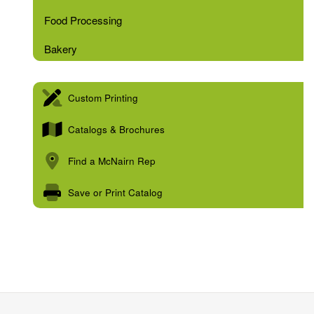
Food Processing
Bakery
Custom Printing
Catalogs & Brochures
Find a McNairn Rep
Save or Print Catalog