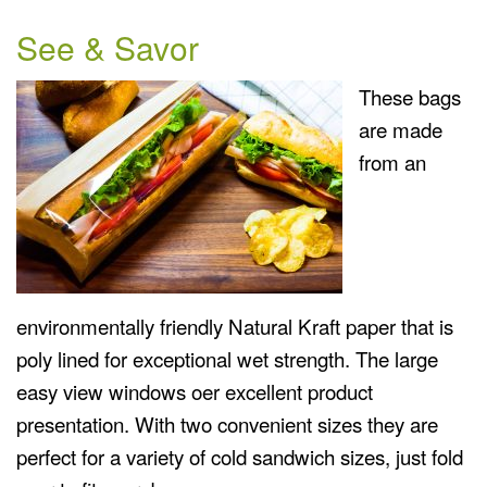
See & Savor
These bags
are made
from an
environmentally friendly Natural Kraft paper that is
poly lined for exceptional wet strength. The large
easy view windows oer excellent product
presentation. With two convenient sizes they are
perfect for a variety of cold sandwich sizes, just fold