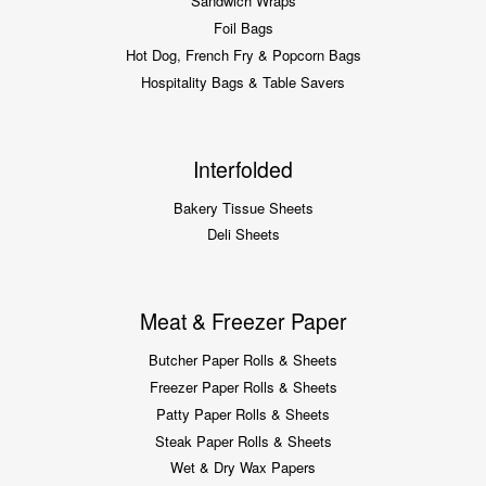
Sandwich Wraps
Foil Bags
Hot Dog, French Fry & Popcorn Bags
Hospitality Bags & Table Savers
Interfolded
Bakery Tissue Sheets
Deli Sheets
Meat & Freezer Paper
Butcher Paper Rolls & Sheets
Freezer Paper Rolls & Sheets
Patty Paper Rolls & Sheets
Steak Paper Rolls & Sheets
Wet & Dry Wax Papers