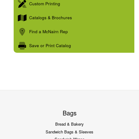
Custom Printing
Catalogs & Brochures
Find a McNairn Rep
Save or Print Catalog
Bags
Bread & Bakery
Sandwich Bags & Sleeves