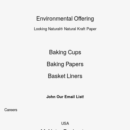
Environmental Offering
Looking Natural® Natural Kraft Paper
Baking Cups
Baking Papers
Basket Liners
John Our Email List!
Careers
USA