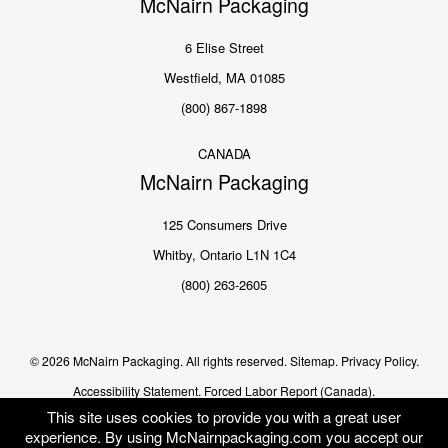
McNairn Packaging
6 Elise Street
Westfield, MA 01085
(800) 867-1898
CANADA
McNairn Packaging
125 Consumers Drive
Whitby, Ontario L1N 1C4
(800) 263-2605
© 2026 McNairn Packaging. All rights reserved.
Sitemap.
Privacy Policy.
Accessibility Statement.
Forced Labor Report (Canada).
This site uses cookies to provide you with a great user
experience. By using McNairnpackaging.com you accept our