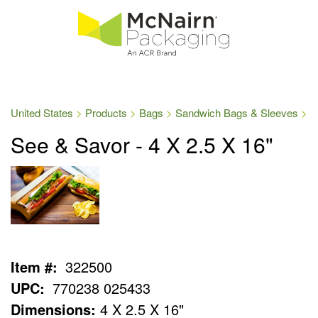
United States
Products
Bags
Sandwich Bags & Sleeves
See & Savor - 4 X 2.5 X 16"
Item #:
322500
UPC:
770238 025433
Dimensions:
4 X 2.5 X 16"