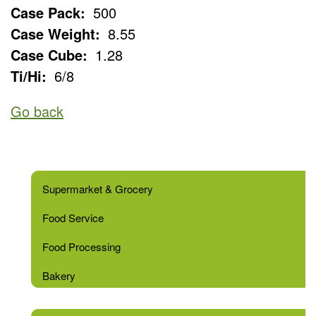
Case Pack:
500
Case Weight:
8.55
Case Cube:
1.28
Ti/Hi:
6/8
Go back
Supermarket & Grocery
Food Service
Food Processing
Bakery