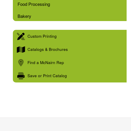
Food Processing
Bakery
Custom Printing
Catalogs & Brochures
Find a McNairn Rep
Save or Print Catalog