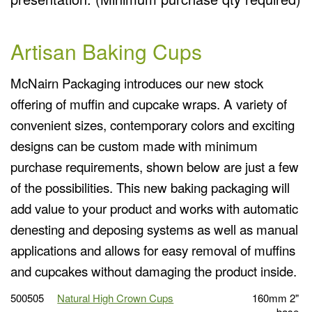
Artisan Baking Cups
McNairn Packaging introduces our new stock
offering of muffin and cupcake wraps. A variety of
convenient sizes, contemporary colors and exciting
designs can be custom made with minimum
purchase requirements, shown below are just a few
of the possibilities. This new baking packaging will
add value to your product and works with automatic
denesting and deposing systems as well as manual
applications and allows for easy removal of muffins
and cupcakes without damaging the product inside.
500505
Natural High Crown Cups
160mm 2"
base