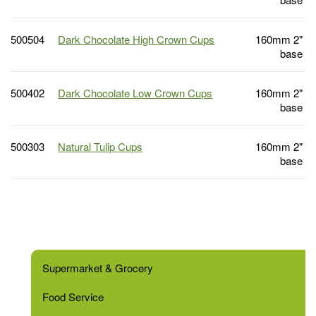
500504
Dark Chocolate High Crown Cups
160mm 2"
base
500402
Dark Chocolate Low Crown Cups
160mm 2"
base
500303
Natural Tulip Cups
160mm 2"
base
Supermarket & Grocery
Food Service