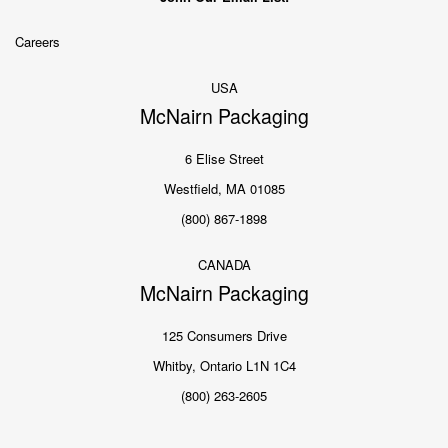
Careers
USA
McNairn Packaging
6 Elise Street
Westfield, MA 01085
(800) 867-1898
CANADA
McNairn Packaging
125 Consumers Drive
Whitby, Ontario L1N 1C4
(800) 263-2605