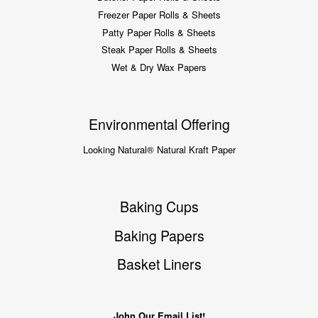
Freezer Paper Rolls & Sheets
Patty Paper Rolls & Sheets
Steak Paper Rolls & Sheets
Wet & Dry Wax Papers
Environmental Offering
Looking Natural® Natural Kraft Paper
Baking Cups
Baking Papers
Basket Liners
John Our Email List!