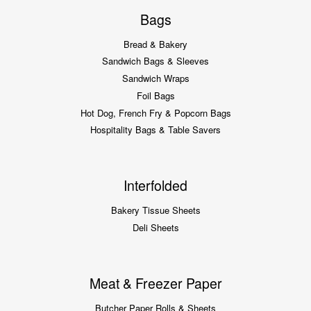
Bags
Bread & Bakery
Sandwich Bags & Sleeves
Sandwich Wraps
Foil Bags
Hot Dog, French Fry & Popcorn Bags
Hospitality Bags & Table Savers
Interfolded
Bakery Tissue Sheets
Deli Sheets
Meat & Freezer Paper
Butcher Paper Rolls & Sheets