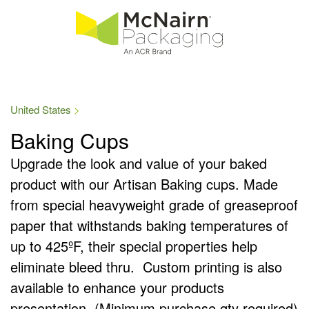
United States
Baking Cups
Upgrade the look and value of your baked
product with our Artisan Baking cups. Made
from special heavyweight grade of greaseproof
paper that withstands baking temperatures of
up to 425ºF, their special properties help
eliminate bleed thru. Custom printing is also
available to enhance your products
presentation. (Minimum purchase qty required)