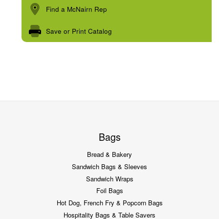
Find a McNairn Rep
Save or Print Catalog
Bags
Bread & Bakery
Sandwich Bags & Sleeves
Sandwich Wraps
Foil Bags
Hot Dog, French Fry & Popcorn Bags
Hospitality Bags & Table Savers