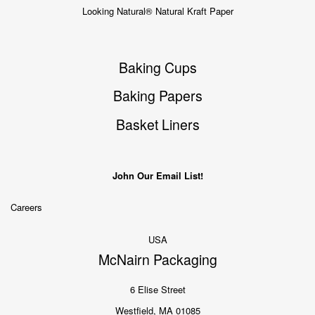
Looking Natural® Natural Kraft Paper
Baking Cups
Baking Papers
Basket Liners
John Our Email List!
Careers
USA
McNairn Packaging
6 Elise Street
Westfield, MA 01085