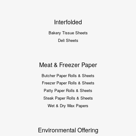
Interfolded
Bakery Tissue Sheets
Deli Sheets
Meat & Freezer Paper
Butcher Paper Rolls & Sheets
Freezer Paper Rolls & Sheets
Patty Paper Rolls & Sheets
Steak Paper Rolls & Sheets
Wet & Dry Wax Papers
Environmental Offering