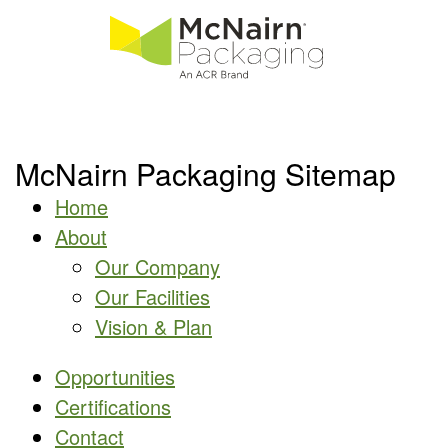
McNairn Packaging Sitemap
Home
About
Our Company
Our Facilities
Vision & Plan
Opportunities
Certifications
Contact