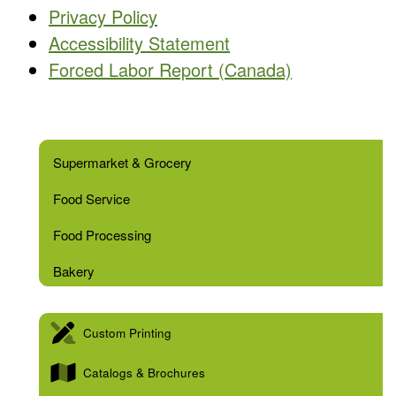
Privacy Policy
Accessibility Statement
Forced Labor Report (Canada)
Supermarket & Grocery
Food Service
Food Processing
Bakery
Custom Printing
Catalogs & Brochures