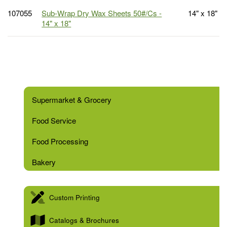
107055
Sub-Wrap Dry Wax Sheets 50#/Cs -
14" x 18"
14" x 18"
Supermarket & Grocery
Food Service
Food Processing
Bakery
Custom Printing
Catalogs & Brochures