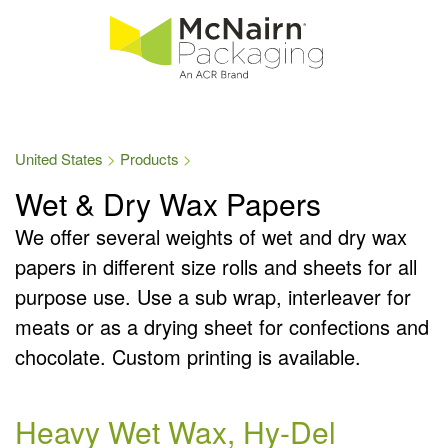
United States
Products
Wet & Dry Wax Papers
We offer several weights of wet and dry wax
papers in different size rolls and sheets for all
purpose use. Use a sub wrap, interleaver for
meats or as a drying sheet for confections and
chocolate. Custom printing is available.
Heavy Wet Wax, Hy-Del