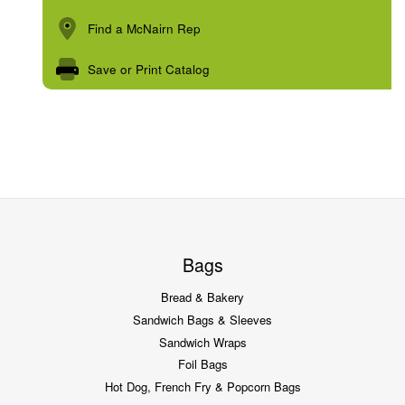
Find a McNairn Rep
Save or Print Catalog
Bags
Bread & Bakery
Sandwich Bags & Sleeves
Sandwich Wraps
Foil Bags
Hot Dog, French Fry & Popcorn Bags