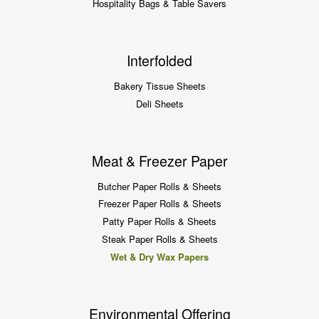
Hospitality Bags & Table Savers
Interfolded
Bakery Tissue Sheets
Deli Sheets
Meat & Freezer Paper
Butcher Paper Rolls & Sheets
Freezer Paper Rolls & Sheets
Patty Paper Rolls & Sheets
Steak Paper Rolls & Sheets
Wet & Dry Wax Papers
Environmental Offering