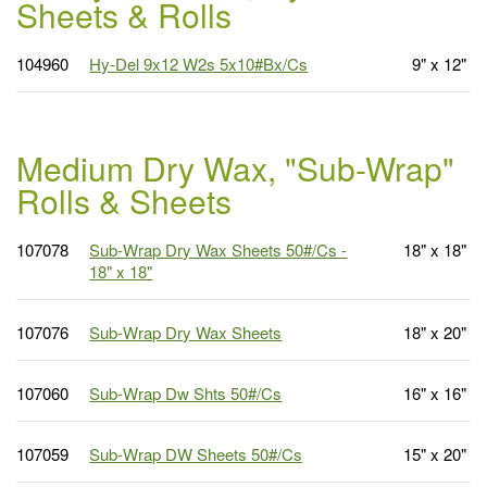
Sheets & Rolls
104960
Hy-Del 9x12 W2s 5x10#Bx/Cs
9" x 12"
Medium Dry Wax, "Sub-Wrap"
Rolls & Sheets
107078
Sub-Wrap Dry Wax Sheets 50#/Cs -
18" x 18"
18" x 18"
107076
Sub-Wrap Dry Wax Sheets
18" x 20"
107060
Sub-Wrap Dw Shts 50#/Cs
16" x 16"
107059
Sub-Wrap DW Sheets 50#/Cs
15" x 20"