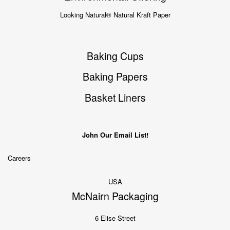
Looking Natural® Natural Kraft Paper
Baking Cups
Baking Papers
Basket Liners
John Our Email List!
Careers
USA
McNairn Packaging
6 Elise Street