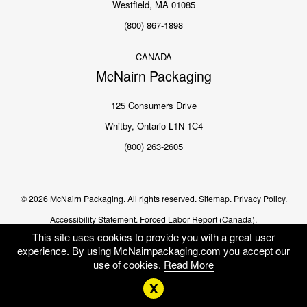
Westfield, MA 01085
(800) 867-1898
CANADA
McNairn Packaging
125 Consumers Drive
Whitby, Ontario L1N 1C4
(800) 263-2605
© 2026 McNairn Packaging. All rights reserved.
Sitemap.
Privacy Policy.
Accessibility Statement.
Forced Labor Report (Canada).
This site uses cookies to provide you with a great user
experience. By using McNairnpackaging.com you accept our
use of cookies.
Read More
x
Me
US
EN CA
FR CA
SEARCH