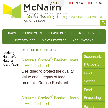
US
EN CA
FR CA
ABOUT
OPPORTUNITIES
CERTIFICATIONS
CONTACT
BAGS
BAKING CUPS
BAKING PAPERS
BASKET LINERS
INTERFOLDED
MEAT & FREEZER
APPLICATIONS
United States
Products
Looking
Natural®
Supermarket
®
Nature's Choice
Basket Liners
Natural
Kraft Paper
& Grocery
- FSC Certified
Designed to protect the quality,
Food
value and integrity of food
Service
products. Grease Resistant.
Food
®
Nature's Choice
Basket Liners
Processing
- FSC Certified
Bakery