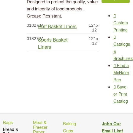
Designed to protect the quality, value
and integrity of food products.
Grease Resistant.
Custom
018278A
Golf Basket Liners
12" x
Printing
12"
018277A
Sports Basket
12" x
12"
Catalogs
Liners
&
Brochures
Find a
McNairn
Rep
Save
or Print
Catalog
Bags
Meat &
Baking
John Our
Freezer
Bread &
Cups
Email List!
Paper