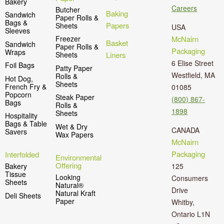
Bakery
Careers
Butcher
Baking
Sandwich
Paper Rolls &
Bags &
Papers
Sheets
USA
Sleeves
McNairn
Freezer
Basket
Sandwich
Paper Rolls &
Packaging
Wraps
Liners
Sheets
6 Elise Street
Foil Bags
Patty Paper
Westfield, MA
Rolls &
Hot Dog,
Sheets
French Fry &
01085
Popcorn
Steak Paper
(800) 867-
Bags
Rolls &
1898
Sheets
Hospitality
Bags & Table
Wet & Dry
CANADA
Savers
Wax Papers
McNairn
Packaging
Interfolded
Environmental
Offering
125
Bakery
Tissue
Looking
Consumers
Sheets
Natural®
Drive
Natural Kraft
Deli Sheets
Paper
Whitby,
Ontario L1N