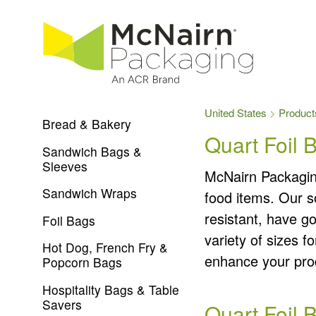
United States
Product
Bread & Bakery
Quart Foil 
Sandwich Bags &
Sleeves
McNairn Packaging
Sandwich Wraps
food items. Our s
resistant, have g
Foil Bags
variety of sizes f
Hot Dog, French Fry &
enhance your prod
Popcorn Bags
Hospitality Bags & Table
Savers
Quart Foil 