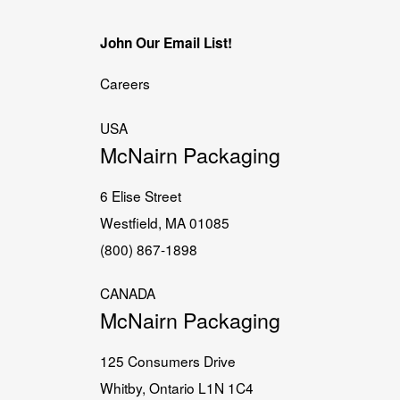
John Our Email List!
Careers
USA
McNairn Packaging
6 Elise Street
Westfield, MA 01085
(800) 867-1898
CANADA
McNairn Packaging
125 Consumers Drive
Whitby, Ontario L1N 1C4