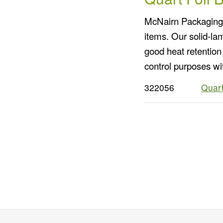
McNairn Packaging o
items. Our solid-la
good heat retention 
control purposes wi
322056
Quart