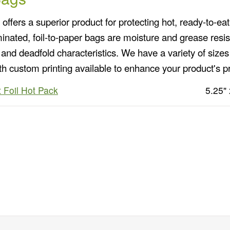
ffers a superior product for protecting hot, ready-to-eat
minated, foil-to-paper bags are moisture and grease resis
and deadfold characteristics. We have a variety of sizes 
th custom printing available to enhance your product's p
 Foil Hot Pack
5.25" 