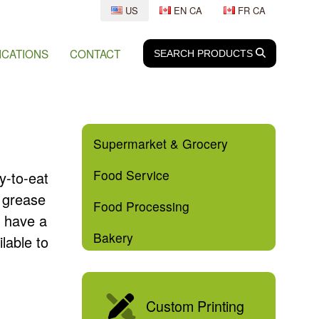
US
EN CA
FR CA
ICATIONS
CONTACT
SEARCH
SEARCH
PRODUCTS
Supermarket & Grocery
Food Service
y-to-eat
d grease
Food Processing
e have a
Bakery
lable to
Custom Printing