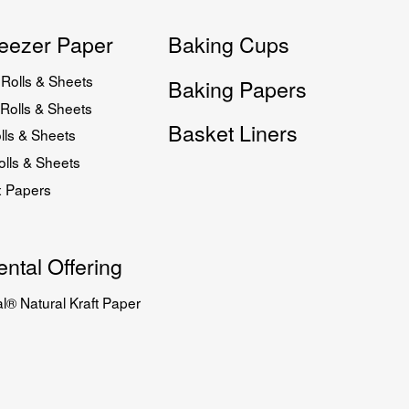
eezer Paper
Baking Cups
Rolls & Sheets
Baking Papers
Rolls & Sheets
Basket Liners
lls & Sheets
lls & Sheets
x Papers
ntal Offering
l® Natural Kraft Paper