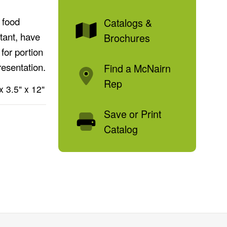
 food
Catalogs &
tant, have
Brochures
for portion
resentation.
Find a McNairn
Rep
x 3.5" x 12"
Save or Print
Catalog