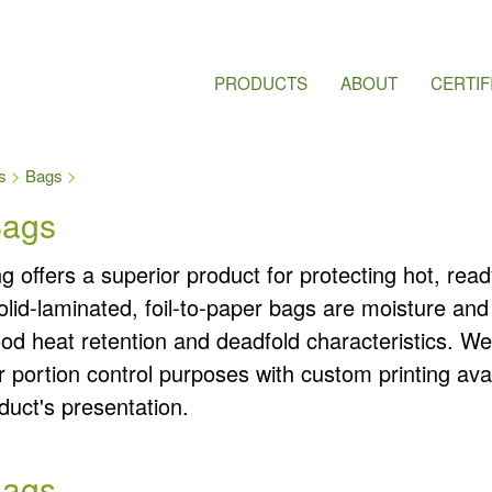
PRODUCTS
ABOUT
CERTIF
s
Bags
Bags
 offers a superior product for protecting hot, read
olid-laminated, foil-to-paper bags are moisture an
ood heat retention and deadfold characteristics. W
or portion control purposes with custom printing avai
uct's presentation.
Bags