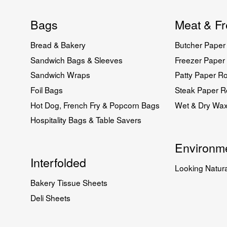
Bags
Meat & Fr
Bread & Bakery
Butcher Paper 
Sandwich Bags & Sleeves
Freezer Paper 
Sandwich Wraps
Patty Paper Ro
Foil Bags
Steak Paper Ro
Hot Dog, French Fry & Popcorn Bags
Wet & Dry Wa
Hospitality Bags & Table Savers
Environme
Interfolded
Looking Natura
Bakery Tissue Sheets
Deli Sheets