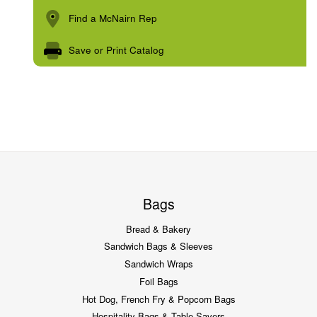
Find a McNairn Rep
Save or Print Catalog
Bags
Bread & Bakery
Sandwich Bags & Sleeves
Sandwich Wraps
Foil Bags
Hot Dog, French Fry & Popcorn Bags
Hospitality Bags & Table Savers