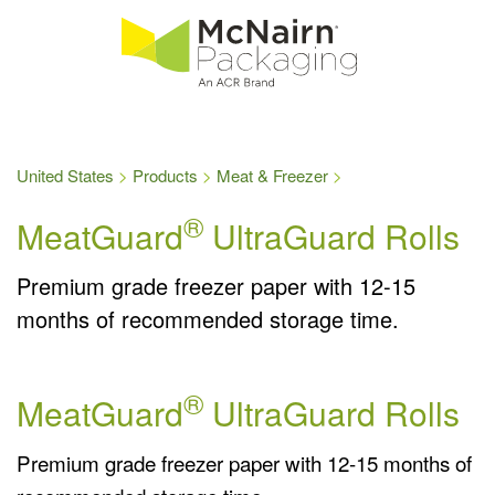
United States
Products
Meat & Freezer
®
MeatGuard
UltraGuard Rolls
Premium grade freezer paper with 12-15
months of recommended storage time.
®
MeatGuard
UltraGuard Rolls
Premium grade freezer paper with 12-15 months of