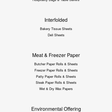
Interfolded
Bakery Tissue Sheets
Deli Sheets
Meat & Freezer Paper
Butcher Paper Rolls & Sheets
Freezer Paper Rolls & Sheets
Patty Paper Rolls & Sheets
Steak Paper Rolls & Sheets
Wet & Dry Wax Papers
Environmental Offering