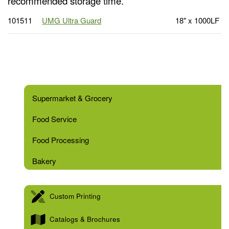
recommended storage time.
101511
UMG Ultra Guard
18" x 1000LF
Supermarket & Grocery
Food Service
Food Processing
Bakery
Custom Printing
Catalogs & Brochures