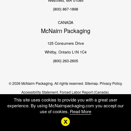
Westfield, MA 01085
(800) 867-1898
CANADA
McNairn Packaging
125 Consumers Drive
Whitby, Ontario L1N 1C4
(800) 263-2605
© 2026 McNairn Packaging. All rights reserved.
Sitemap.
Privacy Policy.
Accessibility Statement.
Forced Labor Report (Canada).
This site uses cookies to provide you with a great user
experience. By using McNairnpackaging.com you accept our
use of cookies.
Read More
x
Me
US
EN CA
FR CA
SEARCH