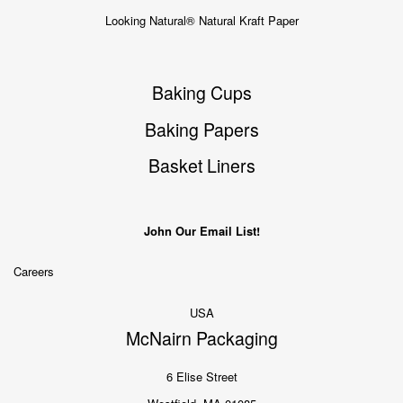
Looking Natural® Natural Kraft Paper
Baking Cups
Baking Papers
Basket Liners
John Our Email List!
Careers
USA
McNairn Packaging
6 Elise Street