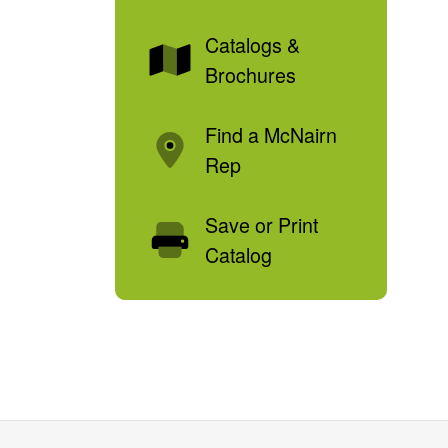
Catalogs &
Brochures
Find a McNairn
Rep
Save or Print
Catalog