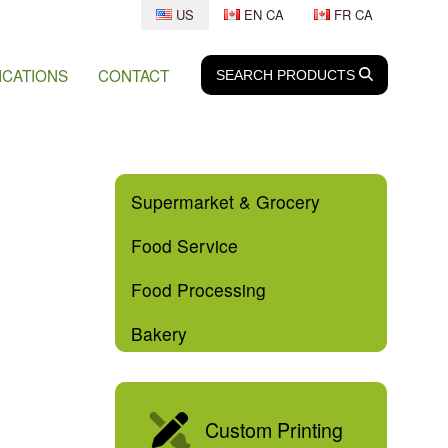
US
EN CA
FR CA
ICATIONS
CONTACT
SEARCH
SEARCH
PRODUCTS
Supermarket & Grocery
Food Service
Food Processing
Bakery
Custom Printing