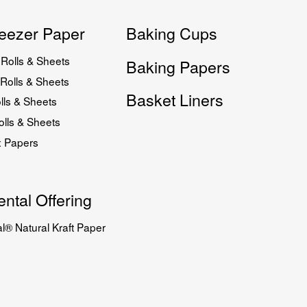
eezer Paper
Baking Cups
Rolls & Sheets
Baking Papers
Rolls & Sheets
Basket Liners
lls & Sheets
lls & Sheets
x Papers
ntal Offering
l® Natural Kraft Paper