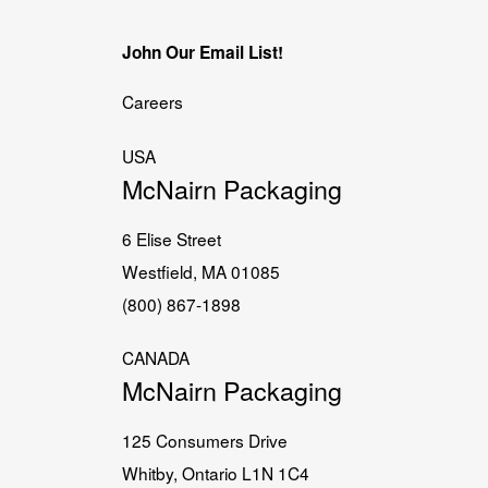
John Our Email List!
Careers
USA
McNairn Packaging
6 Elise Street
Westfield, MA 01085
(800) 867-1898
CANADA
McNairn Packaging
125 Consumers Drive
Whitby, Ontario L1N 1C4