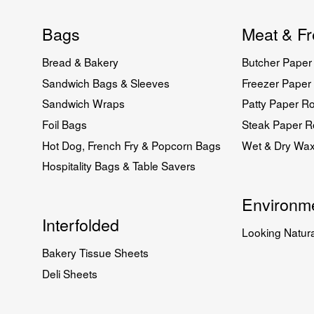
Bags
Meat & Fr
Bread & Bakery
Butcher Paper 
Sandwich Bags & Sleeves
Freezer Paper 
Sandwich Wraps
Patty Paper Ro
Foil Bags
Steak Paper Ro
Hot Dog, French Fry & Popcorn Bags
Wet & Dry Wa
Hospitality Bags & Table Savers
Environme
Interfolded
Looking Natura
Bakery Tissue Sheets
Deli Sheets