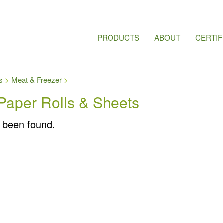
PRODUCTS
ABOUT
CERTIF
s
Meat & Freezer
Paper Rolls & Sheets
 been found.