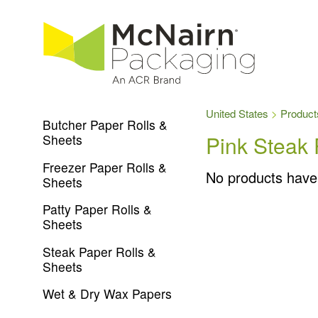
United States
Product
Butcher Paper Rolls &
Pink Steak 
Sheets
Freezer Paper Rolls &
No products have
Sheets
Patty Paper Rolls &
Sheets
Steak Paper Rolls &
Sheets
Wet & Dry Wax Papers