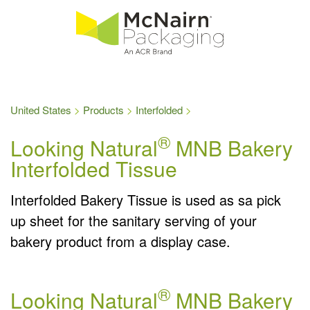
United States
Products
Interfolded
®
Looking Natural
MNB Bakery
Interfolded Tissue
Interfolded Bakery Tissue is used as sa pick
up sheet for the sanitary serving of your
bakery product from a display case.
®
Looking Natural
MNB Bakery