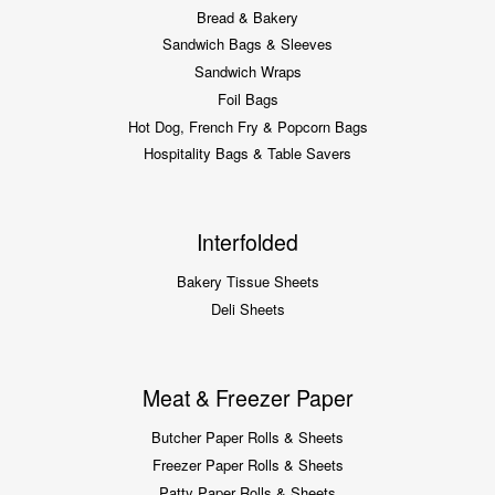
Bread & Bakery
Sandwich Bags & Sleeves
Sandwich Wraps
Foil Bags
Hot Dog, French Fry & Popcorn Bags
Hospitality Bags & Table Savers
Interfolded
Bakery Tissue Sheets
Deli Sheets
Meat & Freezer Paper
Butcher Paper Rolls & Sheets
Freezer Paper Rolls & Sheets
Patty Paper Rolls & Sheets