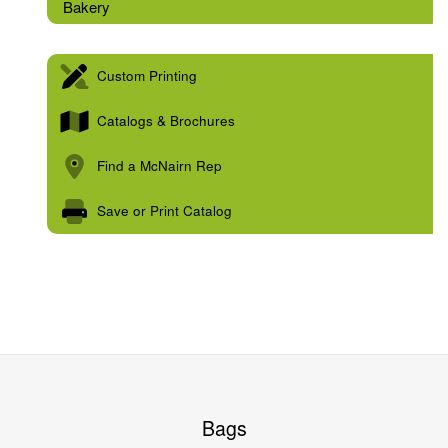
Bakery
Custom Printing
Catalogs & Brochures
Find a McNairn Rep
Save or Print Catalog
Bags