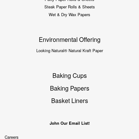
Steak Paper Rolls & Sheets
Wet & Dry Wax Papers
Environmental Offering
Looking Natural® Natural Kraft Paper
Baking Cups
Baking Papers
Basket Liners
John Our Email List!
Careers