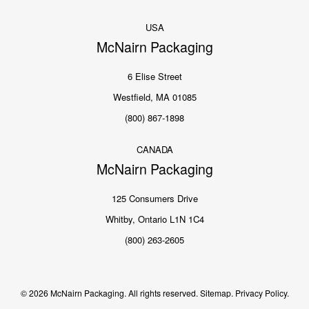
USA
McNairn Packaging
6 Elise Street
Westfield, MA 01085
(800) 867-1898
CANADA
McNairn Packaging
125 Consumers Drive
Whitby, Ontario L1N 1C4
(800) 263-2605
© 2026 McNairn Packaging. All rights reserved.
Sitemap.
Privacy Policy.