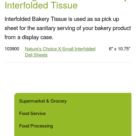
Interfolded Tissue
Interfolded Bakery Tissue is used as sa pick up
sheet for the sanitary serving of your bakery product
from a display case.
103900
Nature's Choice X-Small Interfolded
6" x 10.75"
Deli Sheets
Supermarket & Grocery
Food Service
Food Processing