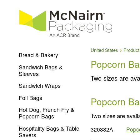
United States
Product
Bread & Bakery
Popcorn Ba
Sandwich Bags &
Sleeves
Two sizes are avai
Sandwich Wraps
Foil Bags
Popcorn Ba
Hot Dog, French Fry &
Two sizes are availa
Popcorn Bags
Hospitality Bags & Table
320382A
Popco
Savers