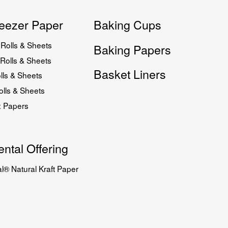
eezer Paper
Baking Cups
Rolls & Sheets
Baking Papers
Rolls & Sheets
Basket Liners
lls & Sheets
lls & Sheets
x Papers
ntal Offering
l® Natural Kraft Paper