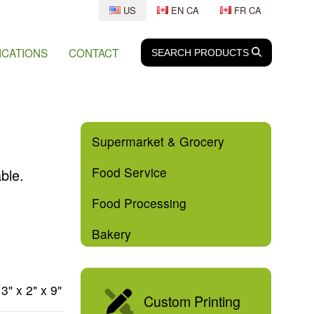
US
EN CA
FR CA
ICATIONS
CONTACT
SEARCH
SEARCH
PRODUCTS
Supermarket & Grocery
Food Service
ble.
Food Processing
Bakery
3" x 2" x 9"
Custom Printing