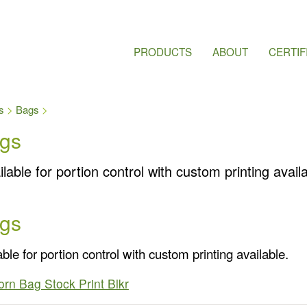
PRODUCTS
ABOUT
CERTIF
s
Bags
gs
lable for portion control with custom printing availa
gs
ble for portion control with custom printing available.
rn Bag Stock Print Blkr