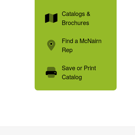
Catalogs &
Brochures
Find a McNairn
Rep
Save or Print
Catalog