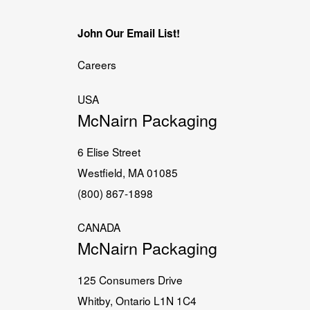
John Our Email List!
Careers
USA
McNairn Packaging
6 Elise Street
Westfield, MA 01085
(800) 867-1898
CANADA
McNairn Packaging
125 Consumers Drive
Whitby, Ontario L1N 1C4