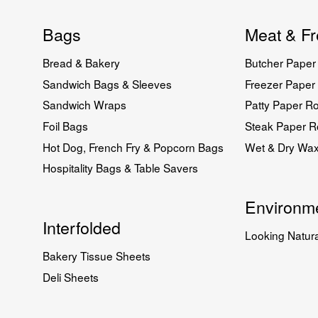
Bags
Meat & Fr
Bread & Bakery
Butcher Paper 
Sandwich Bags & Sleeves
Freezer Paper 
Sandwich Wraps
Patty Paper Ro
Foil Bags
Steak Paper Ro
Hot Dog, French Fry & Popcorn Bags
Wet & Dry Wa
Hospitality Bags & Table Savers
Environme
Interfolded
Looking Natura
Bakery Tissue Sheets
Deli Sheets