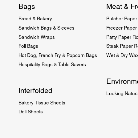
Bags
Meat & Fr
Bread & Bakery
Butcher Paper 
Sandwich Bags & Sleeves
Freezer Paper 
Sandwich Wraps
Patty Paper Ro
Foil Bags
Steak Paper Ro
Hot Dog, French Fry & Popcorn Bags
Wet & Dry Wa
Hospitality Bags & Table Savers
Environme
Interfolded
Looking Natura
Bakery Tissue Sheets
Deli Sheets