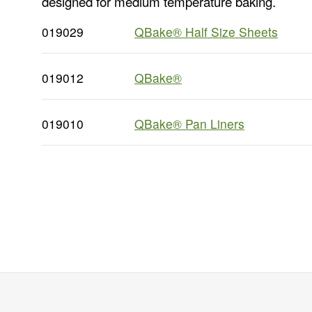
designed for medium temperature baking.
019029
QBake® Half Size Sheets
019012
QBake®
019010
QBake® Pan Liners