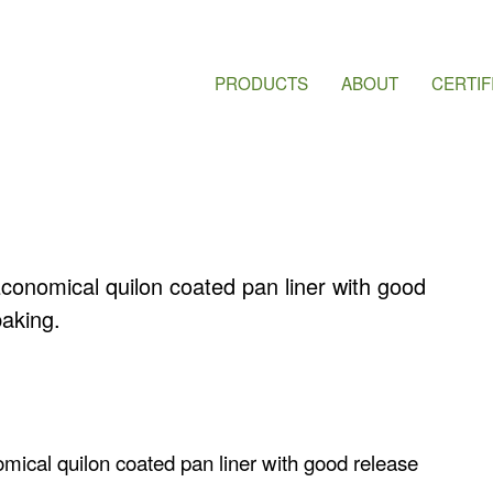
PRODUCTS
ABOUT
CERTIF
Economical quilon coated pan liner with good
aking.
omical quilon coated pan liner with good release