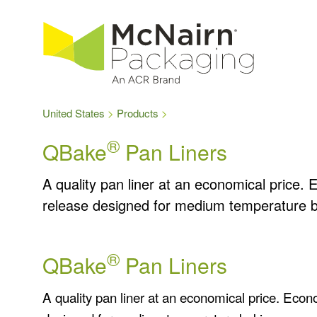
United States
Products
®
QBake
Pan Liners
A quality pan liner at an economical price. 
release designed for medium temperature b
®
QBake
Pan Liners
A quality pan liner at an economical price. Econ