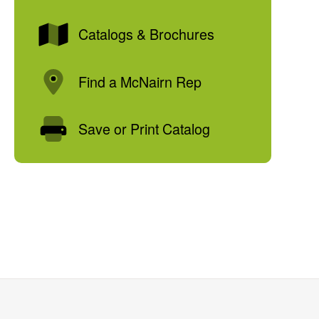
Catalogs & Brochures
Find a McNairn Rep
Save or Print Catalog