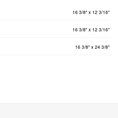
16 3/8" x 12 3/16"
16 3/8" x 12 3/16"
16 3/8" x 24 3/8"