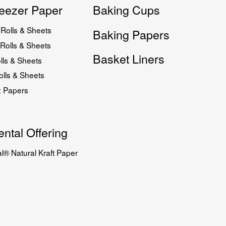
eezer Paper
Baking Cups
Rolls & Sheets
Baking Papers
Rolls & Sheets
Basket Liners
lls & Sheets
lls & Sheets
x Papers
ntal Offering
l® Natural Kraft Paper