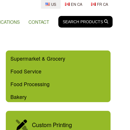
US
EN CA
FR CA
ICATIONS
CONTACT
SEARCH
SEARCH
PRODUCTS
Supermarket & Grocery
Food Service
Food Processing
Bakery
Custom Printing