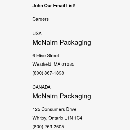
John Our Email List!
Careers
USA
McNairn Packaging
6 Elise Street
Westfield, MA 01085
(800) 867-1898
CANADA
McNairn Packaging
125 Consumers Drive
Whitby, Ontario L1N 1C4
(800) 263-2605