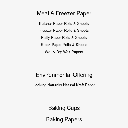
Meat & Freezer Paper
Butcher Paper Rolls & Sheets
Freezer Paper Rolls & Sheets
Patty Paper Rolls & Sheets
Steak Paper Rolls & Sheets
Wet & Dry Wax Papers
Environmental Offering
Looking Natural® Natural Kraft Paper
Baking Cups
Baking Papers