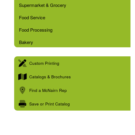
Supermarket & Grocery
Food Service
Food Processing
Bakery
Custom Printing
Catalogs & Brochures
Find a McNairn Rep
Save or Print Catalog