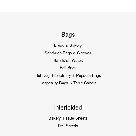
Bags
Bread & Bakery
Sandwich Bags & Sleeves
Sandwich Wraps
Foil Bags
Hot Dog, French Fry & Popcorn Bags
Hospitality Bags & Table Savers
Interfolded
Bakery Tissue Sheets
Deli Sheets