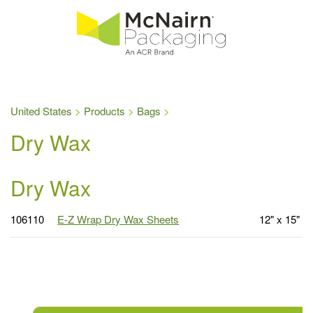
United States
Products
Bags
Dry Wax
Dry Wax
106110
E-Z Wrap Dry Wax Sheets
12" x 15"