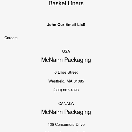
Basket Liners
John Our Email List!
Careers
USA
McNairn Packaging
6 Elise Street
Westfield, MA 01085
(800) 867-1898
CANADA
McNairn Packaging
125 Consumers Drive